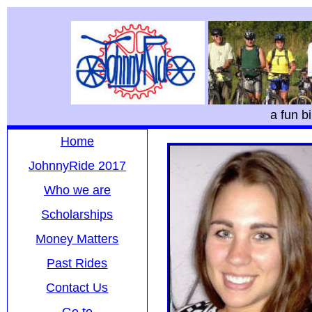
a fun b
Home
JohnnyRide 2017
Who we are
Scholarships
Money Matters
Past Rides
Contact Us