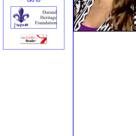
Go to